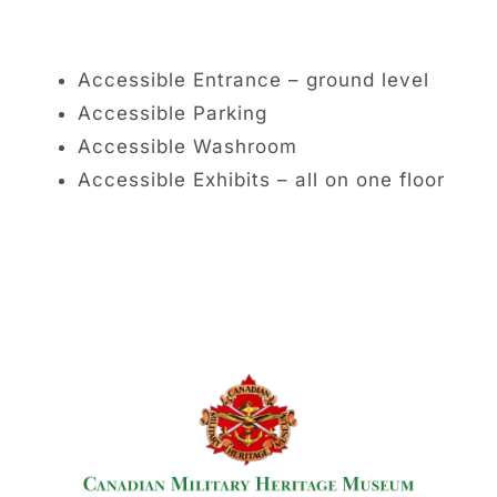
Accessible Entrance – ground level
Accessible Parking
Accessible Washroom
Accessible Exhibits – all on one floor