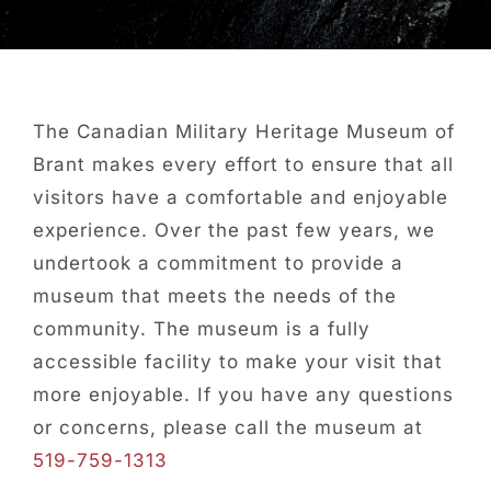
About Us
Collections
The Canadian Military Heritage Museum of
Brant makes every effort to ensure that all
Newsletters
visitors have a comfortable and enjoyable
experience. Over the past few years, we
Contact Us
undertook a commitment to provide a
museum that meets the needs of the
Facebook
community. The museum is a fully
accessible facility to make your visit that
more enjoyable. If you have any questions
or concerns, please call the museum at
519-759-1313