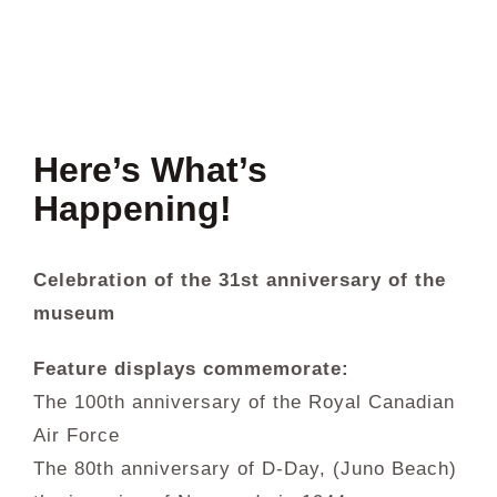
About Us
Collections
Here’s What’s
Newsletters
Happening!
Contact Us
Celebration of the 31st anniversary of the
museum
Facebook
Feature displays commemorate:
The 100th anniversary of the Royal Canadian
Air Force
The 80th anniversary of D-Day, (Juno Beach)