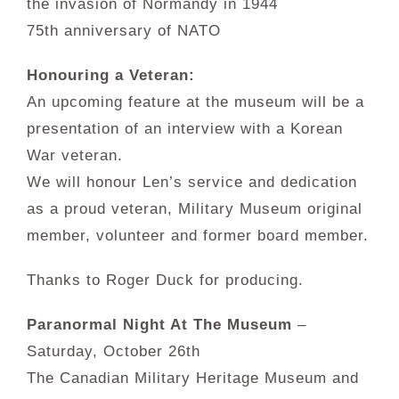
the invasion of Normandy in 1944
75th anniversary of NATO
Honouring a Veteran:
An upcoming feature at the museum will be a
presentation of an interview with a Korean
War veteran.
We will honour Len’s service and dedication
as a proud veteran, Military Museum original
member, volunteer and former board member.
Thanks to Roger Duck for producing.
Paranormal Night At The Museum
–
Saturday, October 26th
The Canadian Military Heritage Museum and