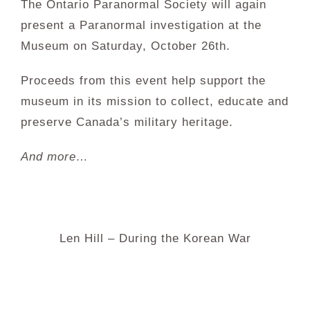
The Ontario Paranormal Society will again
present a Paranormal investigation at the
Museum on Saturday, October 26th.
Proceeds from this event help support the
museum in its mission to collect, educate and
preserve Canada’s military heritage.
And more…
Len Hill – During the Korean War