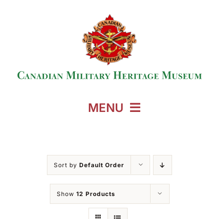
Skip
to
content
MENU
Home
Sort by
Default Order
Events
Show
12 Products
Exhibitions