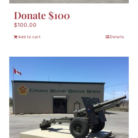
Donate $100
$
100.00
Add to cart
Details