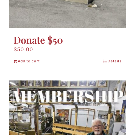
Donate $50
$
50.00
Add to cart
Details