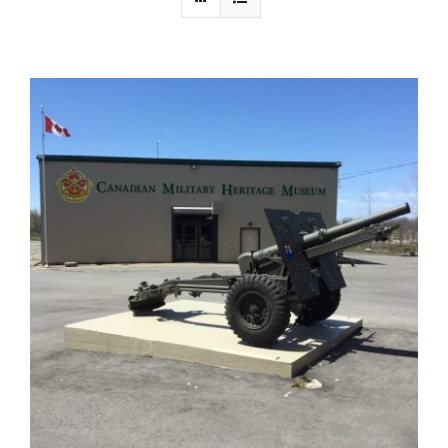
About Us
Collections
Newsletters
Contact Us
Facebook