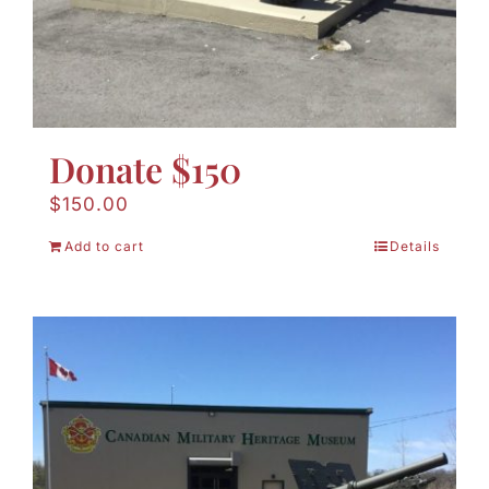
Donate $150
$
150.00
Add to cart
Details