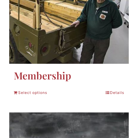
Membership
Select options
Details