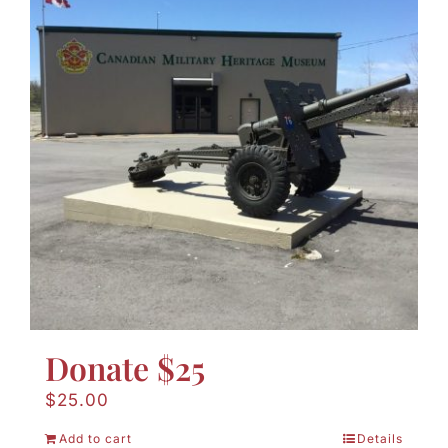
Donate $25
$
25.00
Add to cart
Details