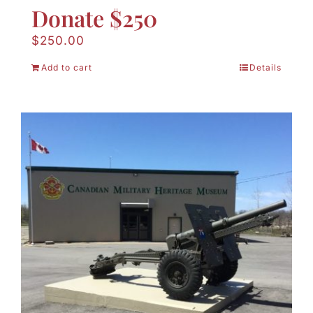
Donate $250
$
250.00
Add to cart
Details