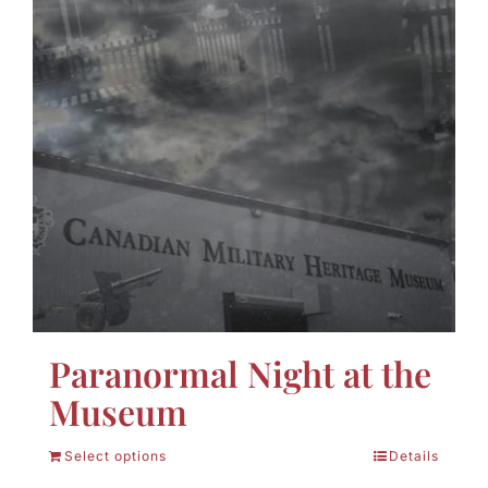
Paranormal Night at the
Museum
Select options
Details