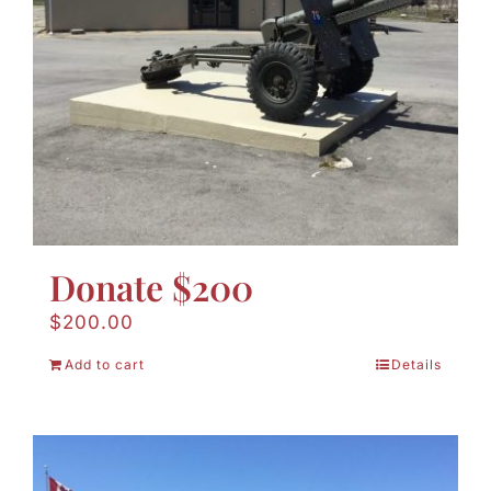
Donate $200
$
200.00
Add to cart
Details